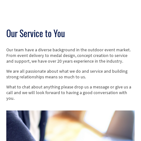
Our Service to You
Our team have a diverse background in the outdoor event market.
From event delivery to medal design, concept creation to service
and support, we have over 20 years experience in the industry.
We are all passionate about what we do and service and building
strong relationships means so much to us.
What to chat about anything please drop us a message or give us a
call and we will look forward to having a good conversation with
you.