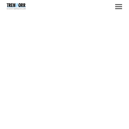
A little bit about US